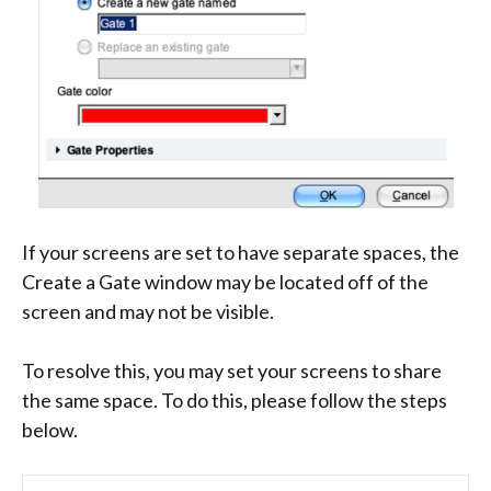
If your screens are set to have separate spaces, the
Create a Gate window may be located off of the
screen and may not be visible.
To resolve this, you may set your screens to share
the same space. To do this, please follow the steps
below.