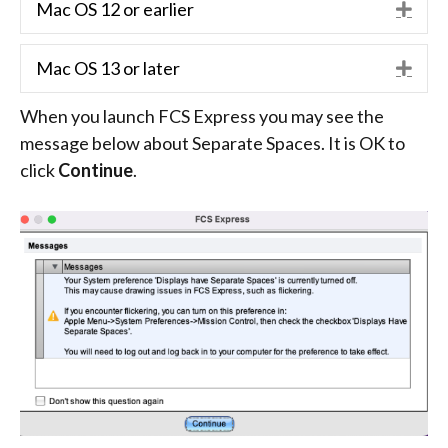
Mac OS 12 or earlier
Exp
Mac OS 13 or later
Exp
When you launch FCS Express you may see the
message below about Separate Spaces. It is OK to
click
Continue
.