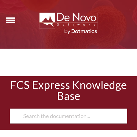
FCS Express Knowledge
Base