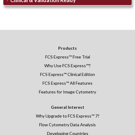
Products
FCS Express
™
Free Trial
Why Use FCS Express™?
FCS Express™ Clinical Edition
FCS Express™ All Features
Features for Image Cytometry
General Interest
Why Upgrade to FCS Express™ 7?
Flow Cytometry Data Analysis
Developing Countries