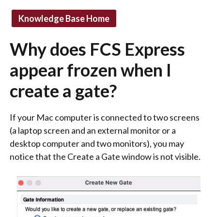
Knowledge Base Home
Why does FCS Express
appear frozen when I
create a gate?
If your Mac computer is connected to two screens
(a laptop screen and an external monitor or a
desktop computer and two monitors), you may
notice that the Create a Gate window is not visible.