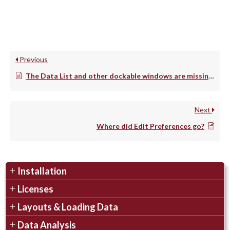
Previous
The Data List and other dockable windows are missing on my Mac. How can I fix this?
Next
Where did Edit Preferences go?
Installation
Licenses
Layouts & Loading Data
Data Analysis