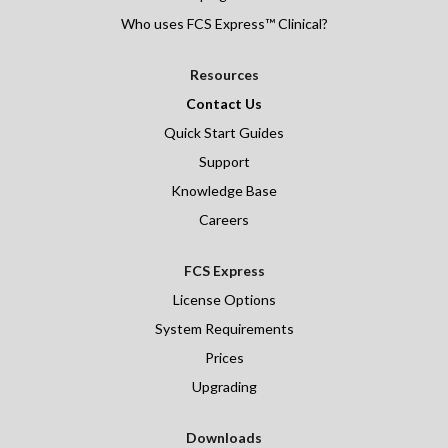
Who uses FCS Express™ Clinical?
Resources
Contact Us
Quick Start Guides
Support
Knowledge Base
Careers
FCS Express
License Options
System Requirements
Prices
Upgrading
Downloads