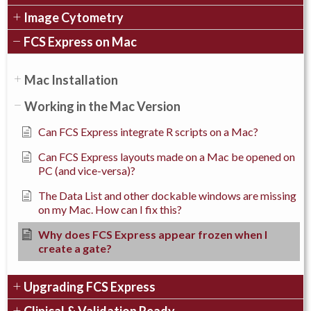
Image Cytometry
FCS Express on Mac
Mac Installation
Working in the Mac Version
Can FCS Express integrate R scripts on a Mac?
Can FCS Express layouts made on a Mac be opened on
PC (and vice-versa)?
The Data List and other dockable windows are missing
on my Mac. How can I fix this?
Why does FCS Express appear frozen when I
create a gate?
Upgrading FCS Express
Clinical & Validation Ready