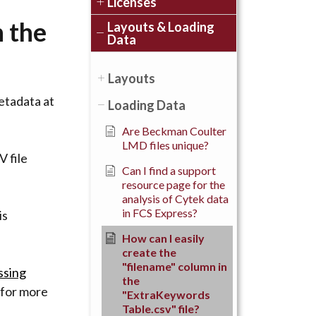
Licenses
n the
Layouts & Loading
Data
Layouts
metadata at
Loading Data
Are Beckman Coulter
LMD files unique?
V file
Can I find a support
resource page for the
analysis of Cytek data
in FCS Express?
is
How can I easily
create the
"filename" column in
ssing
the
for more
"ExtraKeywords
Table.csv" file?