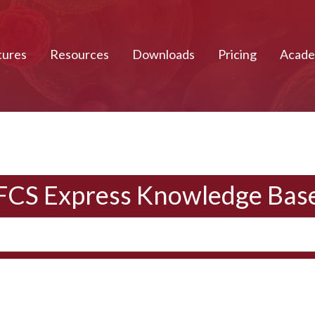
tures
Resources
Downloads
Pricing
Acad
FCS Express Knowledge Bas