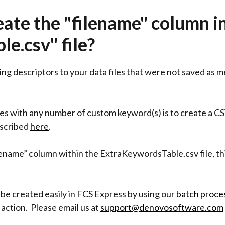
eate the "filename" column i
e.csv" file?
ing descriptors to your data files that were not saved as 
les with any number of custom keyword(s) is to create a CS
scribed
here
.
ilename” column within the ExtraKeywordsTable.csv file, th
 be created easily in FCS Express by using our
batch proce
action. Please email us at
support@denovosoftware.com