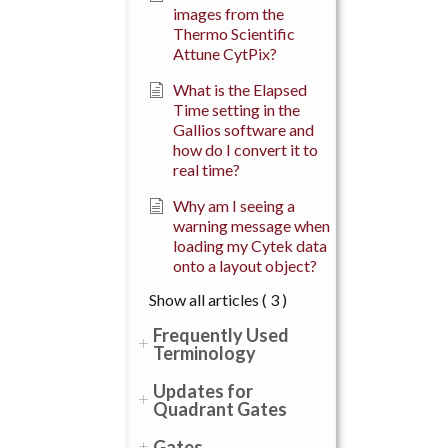
images from the
Thermo Scientific
Attune CytPix?
What is the Elapsed
Time setting in the
Gallios software and
how do I convert it to
real time?
Why am I seeing a
warning message when
loading my Cytek data
onto a layout object?
Show all articles
( 3 )
Frequently Used
Terminology
Updates for
Quadrant Gates
Gates