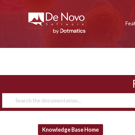
Fea
Knowledge Base Home