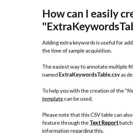
How can I easily cr
"ExtraKeywordsTabl
Adding extra keywords is useful for add
the time of sample acquisition.
The easiest way to annotate multiple fi
named
ExtraKeywordsTable.csv
as de
To help you with the creation of the “f
template
can be used.
Please note that this CSV table can also
feature through the
Text Report
batch 
information regarding this.