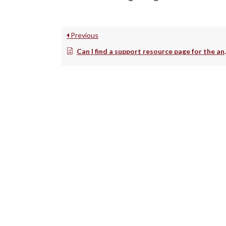
Previous
Can I find a support resource page for the analysis of Cytek data in FCS Express?