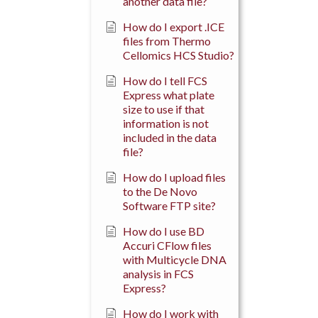
another data file?
How do I export .ICE
files from Thermo
Cellomics HCS Studio?
How do I tell FCS
Express what plate
size to use if that
information is not
included in the data
file?
How do I upload files
to the De Novo
Software FTP site?
How do I use BD
Accuri CFlow files
with Multicycle DNA
analysis in FCS
Express?
How do I work with