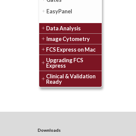
EasyPanel
Data Analysis
Image Cytometry
FCS Express on Mac
Upgrading FCS
Express
Clinical & Validation
Ready
Downloads