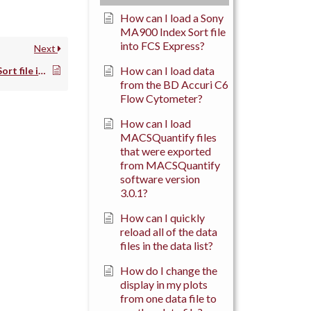
How can I load a Sony
MA900 Index Sort file
into FCS Express?
Next
How can I load data
How can I load a Sony MA900 Index Sort file into FCS Express?
from the BD Accuri C6
Flow Cytometer?
How can I load
MACSQuantify files
that were exported
from MACSQuantify
software version
3.0.1?
How can I quickly
reload all of the data
files in the data list?
How do I change the
display in my plots
from one data file to