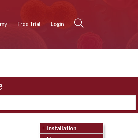
emy
Free Trial
Login
e
Installation