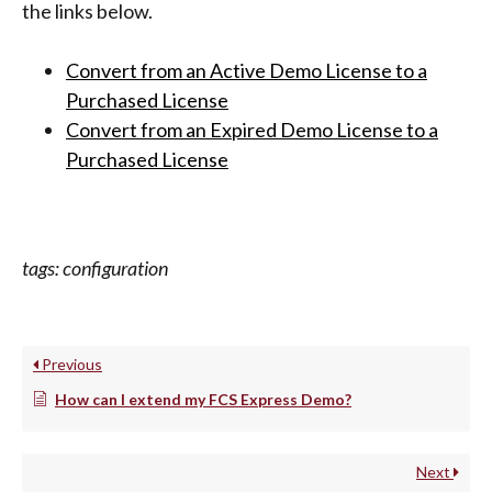
the links below.
Convert from an Active Demo License to a
Purchased License
Convert from an Expired Demo License to a
Purchased License
tags: configuration
Previous
How can I extend my FCS Express Demo?
Next