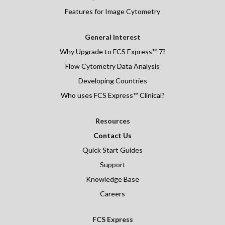
Features for Image Cytometry
General Interest
Why Upgrade to FCS Express™ 7?
Flow Cytometry Data Analysis
Developing Countries
Who uses FCS Express™ Clinical?
Resources
Contact Us
Quick Start Guides
Support
Knowledge Base
Careers
FCS Express