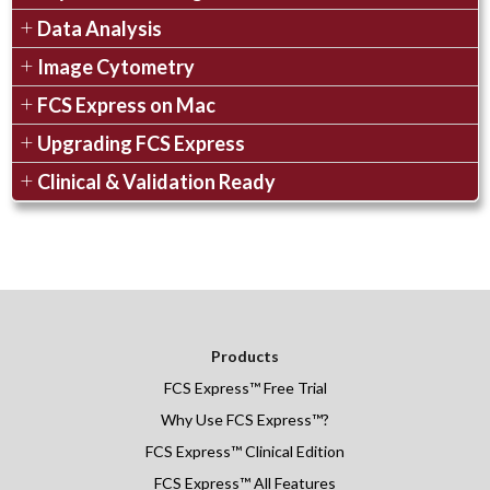
Data Analysis
Image Cytometry
FCS Express on Mac
Upgrading FCS Express
Clinical & Validation Ready
Products
FCS Express
™
Free Trial
Why Use FCS Express™?
FCS Express™ Clinical Edition
FCS Express™ All Features