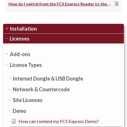
How do I switch from the FCS Express Reader to the demo?
Installation
Licenses
Add-ons
License Types
Internet Dongle & USB Dongle
Network & Countercode
Site Licenses
Demo
How can I extend my FCS Express Demo?