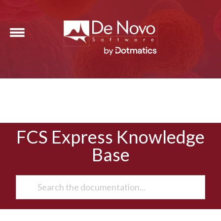
FCS Express Knowledge
Base