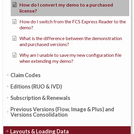
How do I convert my demo to a purchased
license?
How do I switch from the FCS Express Reader to the
demo?
What is the difference between the demonstration
and purchased versions?
Why am I unable to save my new configuration file
when extending my demo?
Claim Codes
Editions (RUO & IVD)
Subscription & Renewals
Previous Versions (Flow, Image & Plus) and
Versions Consolidation
Layouts & Loading Data