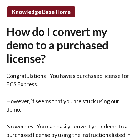
Knowledge Base Home
How do I convert my
demo to a purchased
license?
Congratulations! You have a purchased license for
FCS Express.
However, it seems that you are stuck using our
demo.
No worries. You can easily convert your demo to a
purchased license by using the instructions listed in