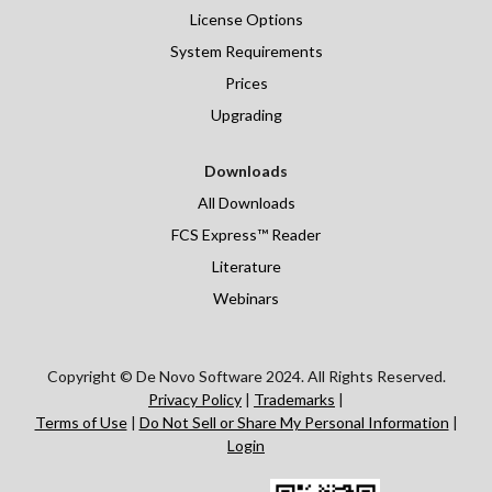
License Options
System Requirements
Prices
Upgrading
Downloads
All Downloads
FCS Express™ Reader
Literature
Webinars
Copyright © De Novo Software 2024. All Rights Reserved.
Privacy Policy
|
Trademarks
|
Terms of Use
|
Do Not Sell or Share My Personal Information
|
Login