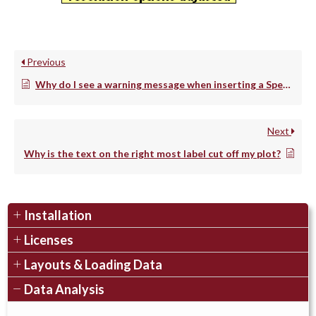
Previous
Why do I see a warning message when inserting a Spectrum Plot?
Next
Why is the text on the right most label cut off my plot?
Installation
Licenses
Layouts & Loading Data
Data Analysis