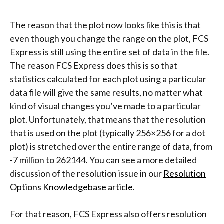
The reason that the plot now looks like this is that
even though you change the range on the plot, FCS
Express is still using the entire set of data in the file.
The reason FCS Express does this is so that
statistics calculated for each plot using a particular
data file will give the same results, no matter what
kind of visual changes you’ve made to a particular
plot. Unfortunately, that means that the resolution
that is used on the plot (typically 256×256 for a dot
plot) is stretched over the entire range of data, from
-7 million to 262144. You can see a more detailed
discussion of the resolution issue in our
Resolution
Options Knowledgebase article
.
For that reason, FCS Express also offers resolution