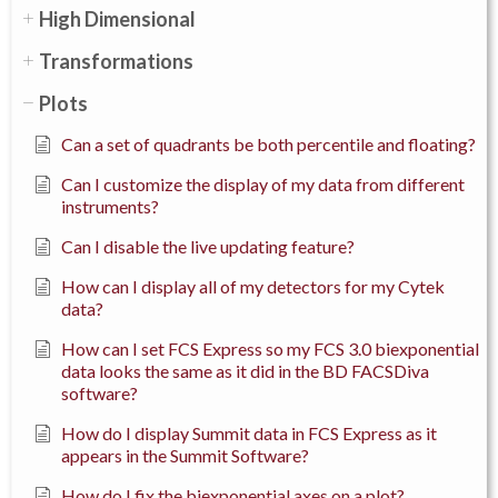
High Dimensional
Transformations
Plots
Can a set of quadrants be both percentile and floating?
Can I customize the display of my data from different
instruments?
Can I disable the live updating feature?
How can I display all of my detectors for my Cytek
data?
How can I set FCS Express so my FCS 3.0 biexponential
data looks the same as it did in the BD FACSDiva
software?
How do I display Summit data in FCS Express as it
appears in the Summit Software?
How do I fix the biexponential axes on a plot?