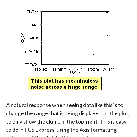
A natural response when seeing data like this is to
change the range that is being displayed on the plot,
to only show the clump in the top-right. This is easy
to do in FCS Express, using the Axis formatting