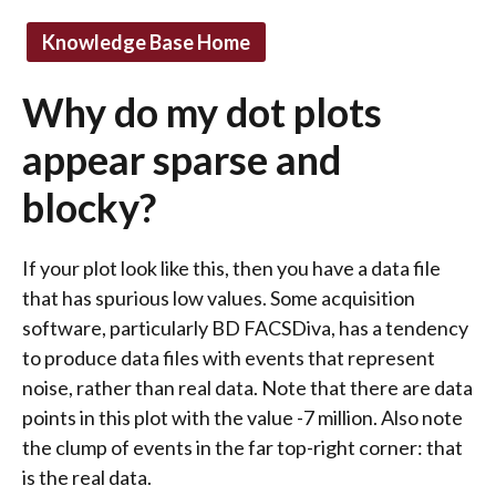
Knowledge Base Home
Why do my dot plots
appear sparse and
blocky?
If your plot look like this, then you have a data file
that has spurious low values. Some acquisition
software, particularly BD FACSDiva, has a tendency
to produce data files with events that represent
noise, rather than real data. Note that there are data
points in this plot with the value -7 million. Also note
the clump of events in the far top-right corner: that
is the real data.