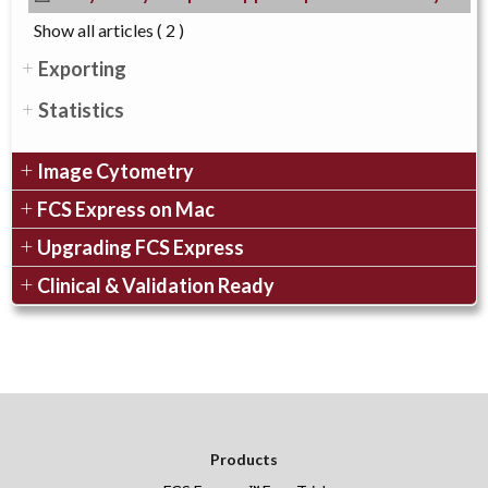
Show all articles
( 2 )
Exporting
Statistics
Image Cytometry
FCS Express on Mac
Upgrading FCS Express
Clinical & Validation Ready
Products