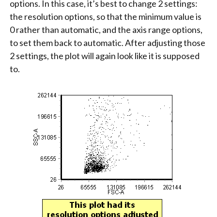
options. In this case, it’s best to change 2 settings:
the resolution options, so that the minimum value is
0 rather than automatic, and the axis range options,
to set them back to automatic. After adjusting those
2 settings, the plot will again look like it is supposed
to.