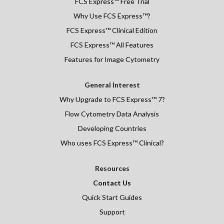
FCS Express
™
Free Trial
Why Use FCS Express™?
FCS Express™ Clinical Edition
FCS Express™ All Features
Features for Image Cytometry
General Interest
Why Upgrade to FCS Express™ 7?
Flow Cytometry Data Analysis
Developing Countries
Who uses FCS Express™ Clinical?
Resources
Contact Us
Quick Start Guides
Support