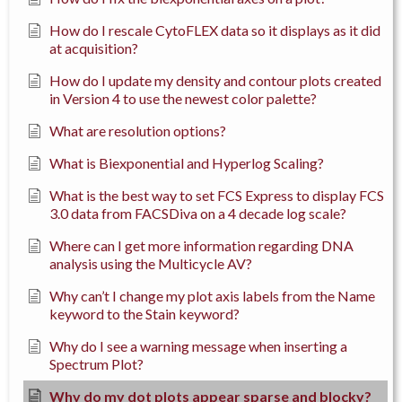
How do I rescale CytoFLEX data so it displays as it did
at acquisition?
How do I update my density and contour plots created
in Version 4 to use the newest color palette?
What are resolution options?
What is Biexponential and Hyperlog Scaling?
What is the best way to set FCS Express to display FCS
3.0 data from FACSDiva on a 4 decade log scale?
Where can I get more information regarding DNA
analysis using the Multicycle AV?
Why can’t I change my plot axis labels from the Name
keyword to the Stain keyword?
Why do I see a warning message when inserting a
Spectrum Plot?
Why do my dot plots appear sparse and blocky?