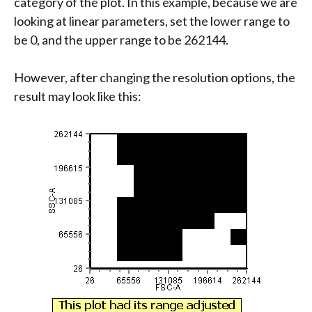
category of the plot. In this example, because we are
looking at linear parameters, set the lower range to
be 0, and the upper range to be 262144.
However, after changing the resolution options, the
result may look like this: