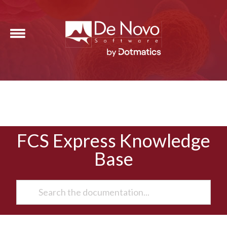
FCS Express Knowledge
Base