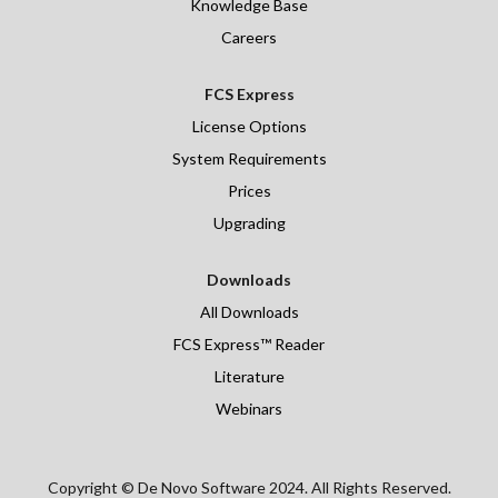
Knowledge Base
Careers
FCS Express
License Options
System Requirements
Prices
Upgrading
Downloads
All Downloads
FCS Express™ Reader
Literature
Webinars
Copyright © De Novo Software 2024. All Rights Reserved.