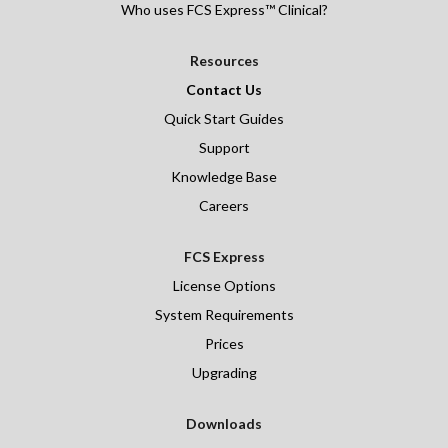
Who uses FCS Express™ Clinical?
Resources
Contact Us
Quick Start Guides
Support
Knowledge Base
Careers
FCS Express
License Options
System Requirements
Prices
Upgrading
Downloads