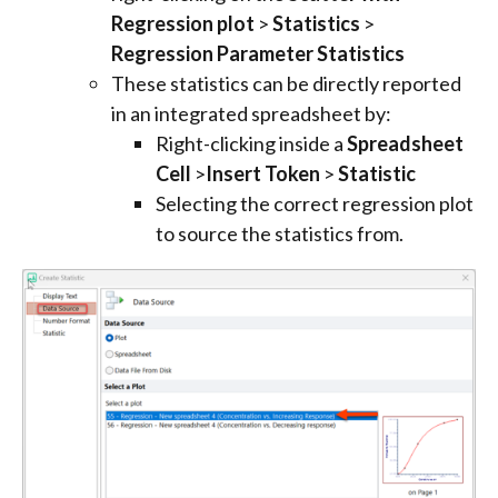
Regression plot
>
Statistics
>
Regression Parameter Statistics
These statistics can be directly reported
in an integrated spreadsheet by:
Right-clicking inside a
Spreadsheet
Cell
>
Insert Token
>
Statistic
Selecting the correct regression plot
to source the statistics from.