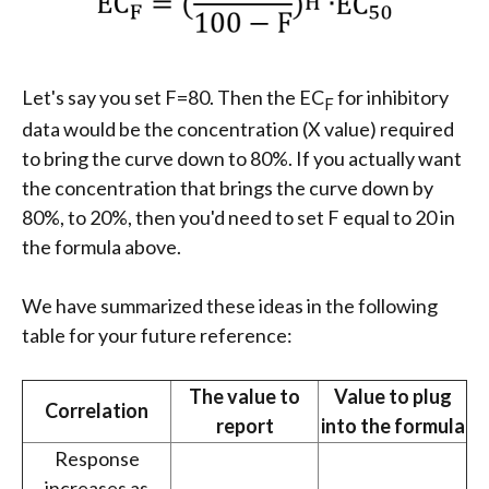
Let's say you set F=80. Then the EC
for inhibitory
F
data would be the concentration (X value) required
to bring the curve down to 80%. If you actually want
the concentration that brings the curve down by
80%, to 20%, then you'd need to set F equal to 20 in
the formula above.
We have summarized these ideas in the following
table for your future reference:
The value to
Value to plug
Correlation
report
into the formula
Response
increases as