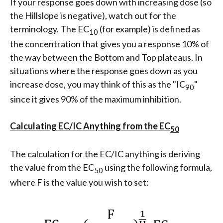
If your response goes down with increasing dose (so
the Hillslope is negative), watch out for the
terminology. The EC
(for example) is defined as
10
the concentration that gives you a response 10% of
the way between the Bottom and Top plateaus. In
situations where the response goes down as you
increase dose, you may think of this as the "IC
"
90
since it gives 90% of the maximum inhibition.
Calculating EC/IC Anything from the EC
50
The calculation for the EC/IC anything is deriving
the value from the EC
using the following formula,
50
where F is the value you wish to set: