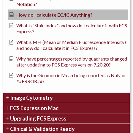
Notation?
How do I calculate EC/IC Anything?
What is “Stain Index” and how do I calculate it with FCS
Express?
What is MFI (Mean or Median Fluorescence Intensity)
and how do I calculate it in FCS Express?
Why have percentages reported by quadrants changed
after updating to FCS Express version 7.20.20?
Why is the Geometric Mean being reported as NaN or
##ERROR##?
Image Cytometry
FCS Express on Mac
Upgrading FCS Express
Clinical & Validation Ready