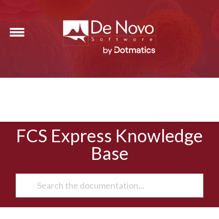
FCS Express Knowledge
Base