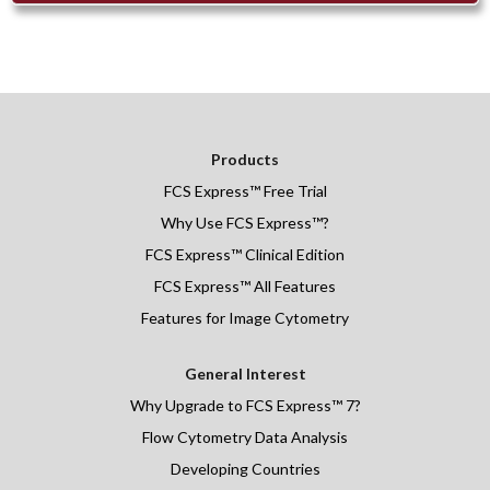
Products
FCS Express
™
Free Trial
Why Use FCS Express™?
FCS Express™ Clinical Edition
FCS Express™ All Features
Features for Image Cytometry
General Interest
Why Upgrade to FCS Express™ 7?
Flow Cytometry Data Analysis
Developing Countries