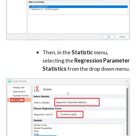
Then, in the
Statistic
menu,
selecting the
Regression Parameter
Statistics
from the drop down menu.