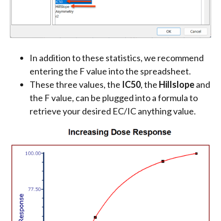
In addition to these statistics, we recommend
entering the F value into the spreadsheet.
These three values, the
IC50
, the
Hillslope
and
the F value, can be plugged into a formula to
retrieve your desired EC/IC anything value.