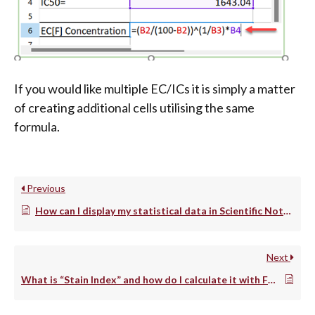
If you would like multiple EC/ICs it is simply a matter
of creating additional cells utilising the same
formula.
Previous
How can I display my statistical data in Scientific Notation?
Next
What is “Stain Index” and how do I calculate it with FCS Express?