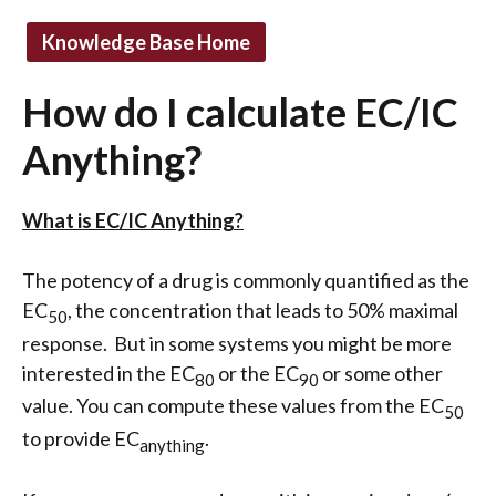
Knowledge Base Home
How do I calculate EC/IC
Anything?
What is EC/IC Anything?
The potency of a drug is commonly quantified as the
EC
, the concentration that leads to 50% maximal
50
response. But in some systems you might be more
interested in the EC
or the EC
or some other
80
90
value. You can compute these values from the EC
50
to provide EC
.
anything