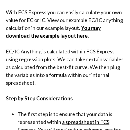
With FCS Express you can easily calculate your own
value for EC or IC. View our example EC/IC anything
calculation in our example layout.
You may
download the example layout here.
EC/IC Anything is calculated within FCS Express
using regression plots. We can take certain variables
as calculated from the best-fit curve. We then plug
the variables into a formula within our internal
spreadsheet.
Step by Step Considerations
The first step is to ensure that your data is
represented within
a spreadsheet in FCS
Express
. You will require two columns, one for