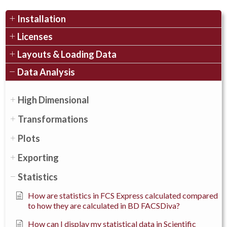
Installation
Licenses
Layouts & Loading Data
Data Analysis
High Dimensional
Transformations
Plots
Exporting
Statistics
How are statistics in FCS Express calculated compared
to how they are calculated in BD FACSDiva?
How can I display my statistical data in Scientific