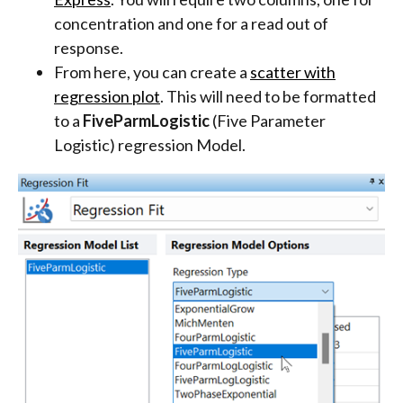
concentration and one for a read out of
response.
From here, you can create a
scatter with
regression plot
. This will need to be formatted
to a
FiveParmLogistic
(Five Parameter
Logistic) regression Model.