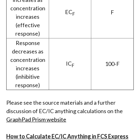
concentration
EC
F
F
increases
(effective
response)
Response
decreases as
concentration
IC
100-F
F
increases
(inhibitive
response)
Please see the source materials and a further
discussion of EC/IC anything calculations on the
GraphPad Prism website
How to Calculate EC/IC Anything in FCS Express