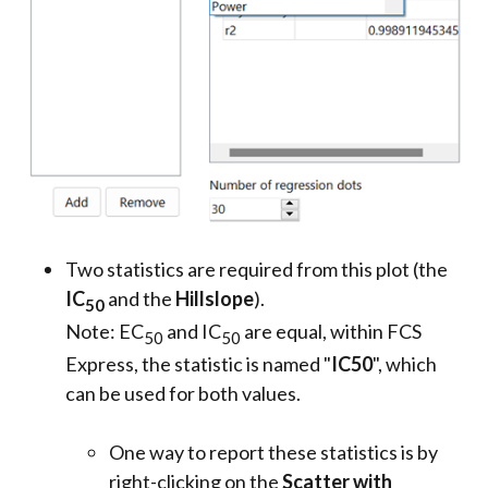
Two statistics are required from this plot (the
IC
and the
Hillslope
).
50
Note: EC
and IC
are equal, within FCS
50
50
Express, the statistic is named "
IC50
", which
can be used for both values.
One way to report these statistics is by
right-clicking on the
Scatter with