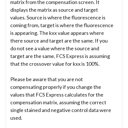
matrix from the compensation screen. It
displays the matrix as source and target
values. Source is where the fluorescence is
coming from, target is where the fluorescence
is appearing. The kxx value appears where
there source and target are the same. If you
do not see a value where the source and
target are the same, FCS Express is assuming
that the crossover value for kxx is 100%.
Please be aware that you are not
compensating properly if you change the
values that FCS Express calculates for the
compensation matrix, assuming the correct
single stained and negative control data were
used.