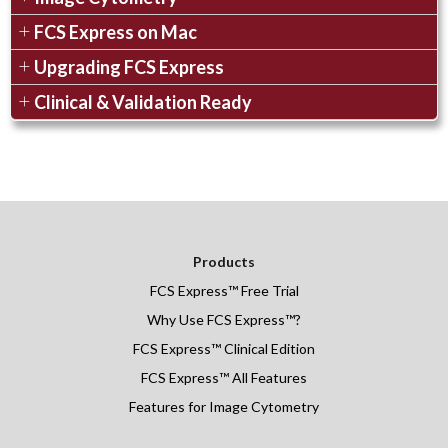
FCS Express on Mac
Upgrading FCS Express
Clinical & Validation Ready
Products
FCS Express
™
Free Trial
Why Use FCS Express™?
FCS Express™ Clinical Edition
FCS Express™ All Features
Features for Image Cytometry