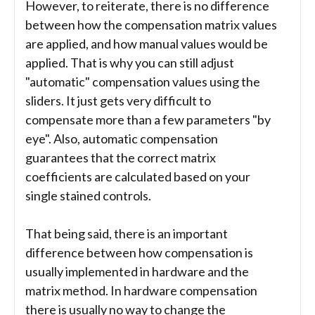
However, to reiterate, there is no difference
between how the compensation matrix values
are applied, and how manual values would be
applied. That is why you can still adjust
"automatic" compensation values using the
sliders. It just gets very difficult to
compensate more than a few parameters "by
eye". Also, automatic compensation
guarantees that the correct matrix
coefficients are calculated based on your
single stained controls.
That being said, there is an important
difference between how compensation is
usually implemented in hardware and the
matrix method. In hardware compensation
there is usually no way to change the