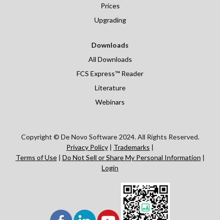
Prices
Upgrading
Downloads
All Downloads
FCS Express™ Reader
Literature
Webinars
Copyright © De Novo Software 2024. All Rights Reserved.
Privacy Policy
|
Trademarks
|
Terms of Use
|
Do Not Sell or Share My Personal Information
|
Login