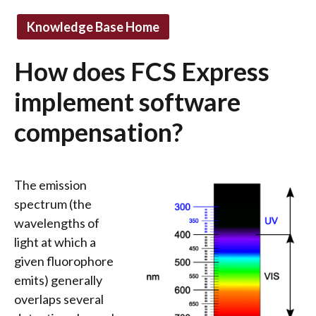
Knowledge Base Home
How does FCS Express
implement software
compensation?
The emission
spectrum (the
wavelengths of
light at which a
given fluorophore
emits) generally
overlaps several