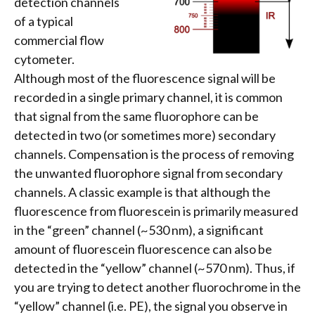
detection channels
of a typical
commercial flow
cytometer.
Although most of the fluorescence signal will be
recorded in a single primary channel, it is common
that signal from the same fluorophore can be
detected in two (or sometimes more) secondary
channels. Compensation is the process of removing
the unwanted fluorophore signal from secondary
channels. A classic example is that although the
fluorescence from fluorescein is primarily measured
in the “green” channel (~530 nm), a significant
amount of fluorescein fluorescence can also be
detected in the “yellow” channel (~570 nm). Thus, if
you are trying to detect another fluorochrome in the
“yellow” channel (i.e. PE), the signal you observe in