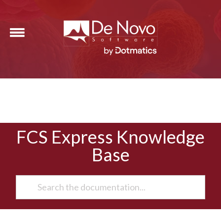
FCS Express Knowledge
Base