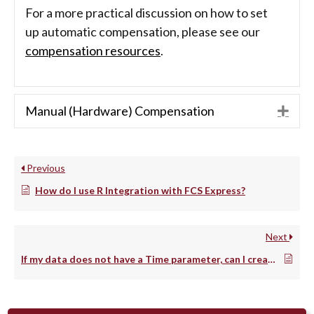
For a more practical discussion on how to set
up automatic compensation, please see our
compensation resources
.
Manual (Hardware) Compensation
Exp
Previous
How do I use R Integration with FCS Express?
Next
If my data does not have a Time parameter, can I create one?