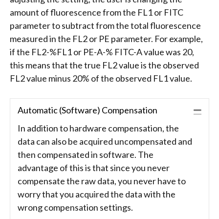
amount of fluorescence from the FL1 or FITC
parameter to subtract from the total fluorescence
measured in the FL2 or PE parameter. For example,
if the FL2-%FL1 or PE-A-% FITC-A value was 20,
this means that the true FL2 value is the observed
FL2 value minus 20% of the observed FL1 value.
Automatic (Software) Compensation
Coll
In addition to hardware compensation, the
data can also be acquired uncompensated and
then compensated in software. The
advantage of this is that since you never
compensate the raw data, you never have to
worry that you acquired the data with the
wrong compensation settings.