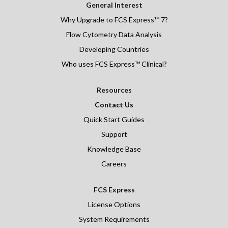
General Interest
Why Upgrade to FCS Express™ 7?
Flow Cytometry Data Analysis
Developing Countries
Who uses FCS Express™ Clinical?
Resources
Contact Us
Quick Start Guides
Support
Knowledge Base
Careers
FCS Express
License Options
System Requirements