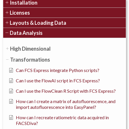
Installation
Licenses
Layouts & Loading Data
Data Analysis
High Dimensional
Transformations
Can FCS Express integrate Python scripts?
Can I use the FlowAI script in FCS Express?
Can I use the FlowClean R Script with FCS Express?
How can I create a matrix of autofluorescence, and
import autofluorescence into EasyPanel?
How can I recreate ratiometric data acquired in
FACSDiva?