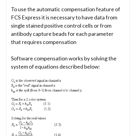
To use the automatic compensation feature of
FCS Express it is necessary to have data from
single stained positive control cells or from
antibody capture beads for each parameter
that requires compensation
Software compensation works by solving the
system of equations described below: