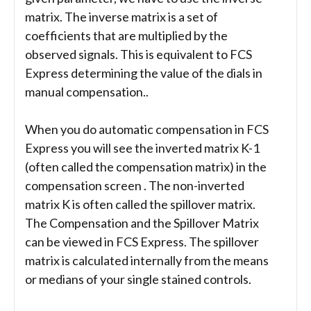
matrix. The inverse matrix is a set of
coefficients that are multiplied by the
observed signals. This is equivalent to FCS
Express determining the value of the dials in
manual compensation..
When you do automatic compensation in FCS
Express you will see the inverted matrix K-1
(often called the compensation matrix) in the
compensation screen . The non-inverted
matrix K is often called the spillover matrix.
The Compensation and the Spillover Matrix
can be viewed in FCS Express. The spillover
matrix is calculated internally from the means
or medians of your single stained controls.