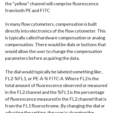
the “yellow” channel will comprise fluorescence
from both PE and FITC
In many flow cytometers, compensation is built
directly into electronics of the flow cytometer. This
is typically called hardware compensation or analog
compensation. There would be dials or buttons that
would allow the user to change the compensation
parameters before acquiring the data.
The dial would typically be labeled something like:.
FL2-%FL1, or PE-A-% FITC-A. Where FL2 is the
total amount of fluorescence observed or measured
in the FL2 channel and the %FL1 is the percentage
of fluorescence measured in the FL2 channel that is
from the FL1 fluorochrome. By changing the dial or
adjusting the setting, the user is changing the