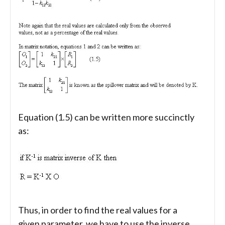
Equation (1.5) can be written more succinctly
as:
Thus, in order to find the real values for a
given parameter, we have to use the inverse