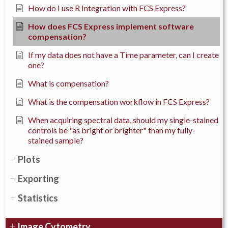
How do I use R Integration with FCS Express?
How does FCS Express implement software
compensation?
If my data does not have a Time parameter, can I create
one?
What is compensation?
What is the compensation workflow in FCS Express?
When acquiring spectral data, should my single-stained
controls be "as bright or brighter" than my fully-
stained sample?
Plots
Exporting
Statistics
Image Cytometry