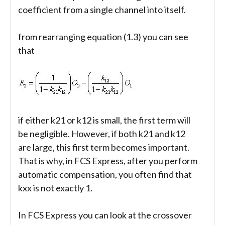
coefficient from a single channel into itself.
from rearranging equation (1.3) you can see
that
if either k21 or k12 is small, the first term will
be negligible. However, if both k21 and k12
are large, this first term becomes important.
That is why, in FCS Express, after you perform
automatic compensation, you often find that
kxx is not exactly 1.
In FCS Express you can look at the crossover