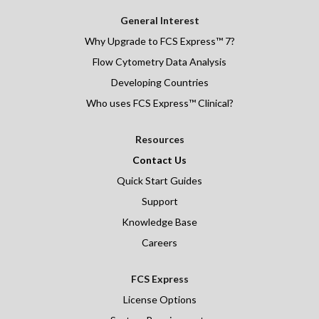
General Interest
Why Upgrade to FCS Express™ 7?
Flow Cytometry Data Analysis
Developing Countries
Who uses FCS Express™ Clinical?
Resources
Contact Us
Quick Start Guides
Support
Knowledge Base
Careers
FCS Express
License Options