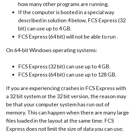
how many other programs are running.
If the computer is booted in a special way
described in solution 4 below, FCS Express (32
bit) can use up to 4 GB.
FCS Express (64 bit) will not be able to run .
On 64-bit Windows operating systems:
FCS Express (32 bit) can use up to 4 GB.
FCS Express (64 bit) can use up to 128 GB.
If you are experiencing crashes in FCS Express with
a 32 bit system or the 32 bit version, the reason may
be that your computer system has run out of
memory. This can happen when there are many large
files loaded in the layout at the same time. FCS
Express does not limit the size of data you can use;