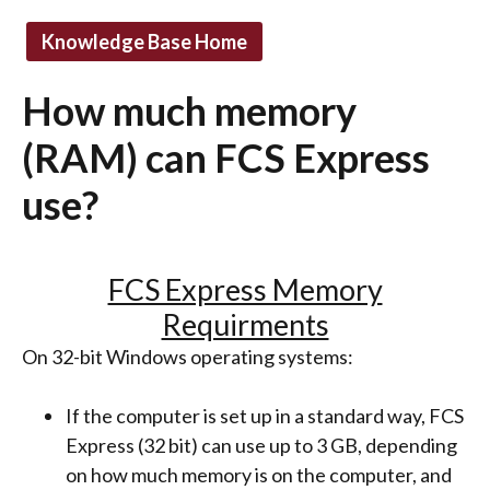
Knowledge Base Home
How much memory
(RAM) can FCS Express
use?
FCS Express Memory
Requirments
On 32-bit Windows operating systems:
If the computer is set up in a standard way, FCS
Express (32 bit) can use up to 3 GB, depending
on how much memory is on the computer, and