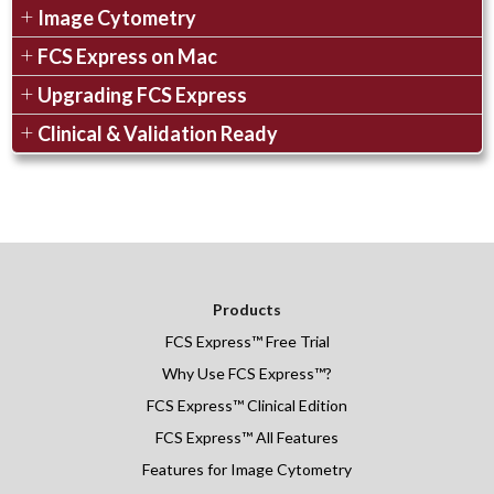
Image Cytometry
FCS Express on Mac
Upgrading FCS Express
Clinical & Validation Ready
Products
FCS Express
™
Free Trial
Why Use FCS Express™?
FCS Express™ Clinical Edition
FCS Express™ All Features
Features for Image Cytometry