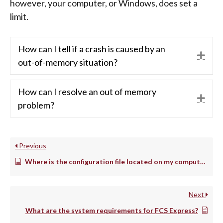
however, your computer, or Windows, does set a
limit.
How can I tell if a crash is caused by an
Exp
out-of-memory situation?
How can I resolve an out of memory
Exp
problem?
Previous
Where is the configuration file located on my computer?
Next
What are the system requirements for FCS Express?