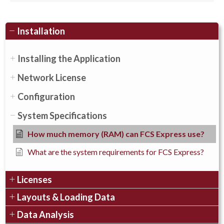
Installation
Installing the Application
Network License
Configuration
System Specifications
How much memory (RAM) can FCS Express use?
What are the system requirements for FCS Express?
Licenses
Layouts & Loading Data
Data Analysis