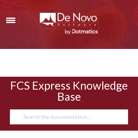
FCS Express Knowledge
Base