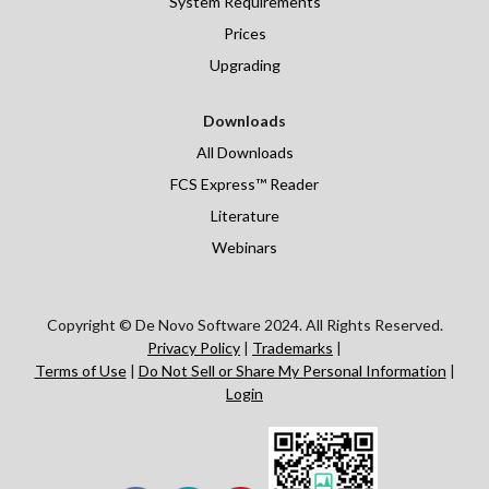
System Requirements
Prices
Upgrading
Downloads
All Downloads
FCS Express™ Reader
Literature
Webinars
Copyright © De Novo Software 2024. All Rights Reserved.
Privacy Policy
|
Trademarks
|
Terms of Use
|
Do Not Sell or Share My Personal Information
|
Login